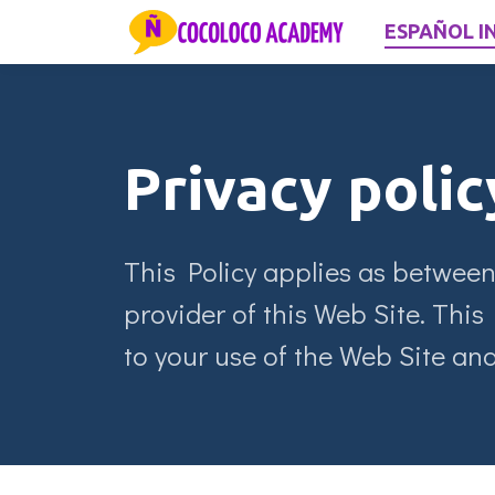
ESPAÑOL I
Privacy polic
This Policy applies as between
provider of this Web Site. This 
to your use of the Web Site and