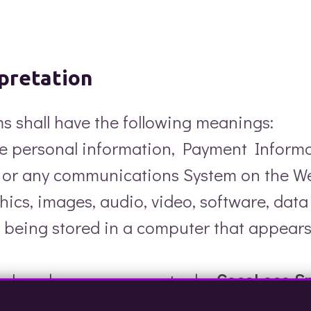
rpretation
rms shall have the following meanings:
the personal information, Payment Inform
/ or any communications System on the We
phics, images, audio, video, software, dat
 being stored in a computer that appears
le placed on your computer by
CocoLoco S
This allows us to identify recurring visito