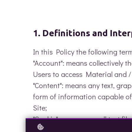
1. Definitions and Inte
In this Policy the following te
"Account": means collectively 
Users to access Material and 
"Content": means any text, gra
form of information capable of
Site;
"Cookie": means a small text fi
certain parts of this Web Site. 