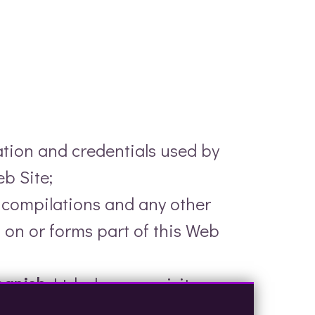
ation and credentials used by
b Site;
a compilations and any other
 on or forms part of this Web
panish
Ltd when you visit
rs and to analyse their browsing