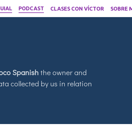
UIAL
PODCAST
CLASES CON VÍCTOR
SOBRE 
oco Spanish
the owner and
ta collected by us in relation