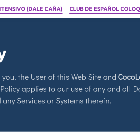
NTENSIVO (DALE CAÑA)
CLUB DE ESPAÑOL COLOQ
y
 you, the User of this Web Site and
CocoL
Policy applies to our use of any and all Da
 any Services or Systems therein.